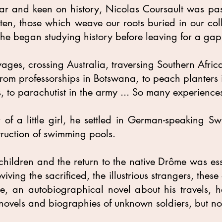
ar and keen on history, Nicolas Coursault was pa
otten, those which weave our roots buried in our coll
he began studying history before leaving for a gap
yages, crossing Australia, traversing Southern Afri
 from professorships in Botswana, to peach planters 
, to parachutist in the army ... So many experiences
f a little girl, he settled in German-speaking Swit
truction of swimming pools.
children and the return to the native Drôme was ess
iving the sacrificed, the illustrious strangers, the
e, an autobiographical novel about his travels, h
 novels and biographies of unknown soldiers, but not