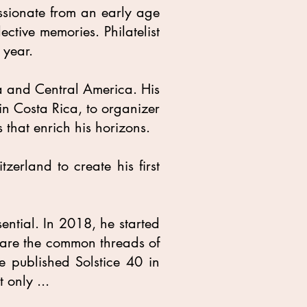
ssionate from an early age
ective memories. Philatelist
 year.
ca and Central America. His
in Costa Rica, to organizer
 that enrich his horizons.
zerland to create his first
ential. In 2018, he started
se are the common threads of
e published Solstice 40 in
 only ...