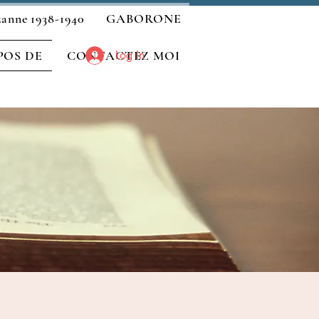
zanne 1938-1940
GABORONE
POS DE
CONTACTEZ MOI
Log In