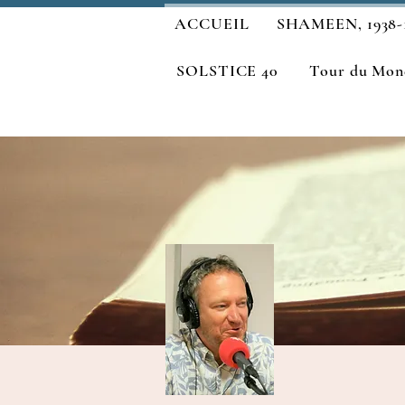
ACCUEIL
SHAMEEN, 1938-
SOLSTICE 40
Tour du Mond