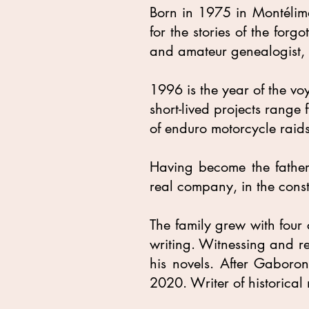
Born in 1975 in Montélim
for the stories of the forg
and amateur genealogist, 
1996 is the year of the vo
short-lived projects range
of enduro motorcycle raids
Having become the father o
real company, in the cons
The family grew with four 
writing. Witnessing and rev
his novels. After Gaboron
2020. Writer of historical