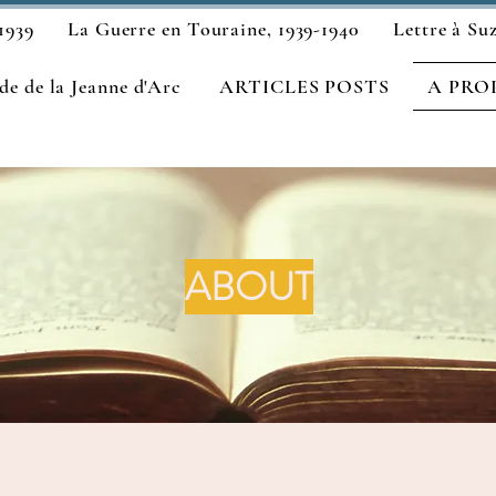
1939
La Guerre en Touraine, 1939-1940
Lettre à Su
e de la Jeanne d'Arc
ARTICLES POSTS
A PRO
ABOUT