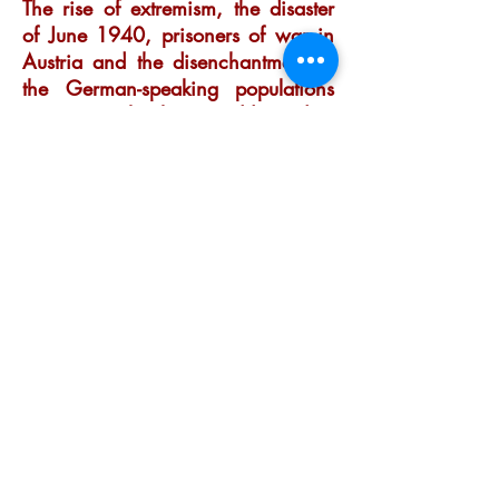
The rise of extremism, the disaster
of June 1940, prisoners of war in
Austria and the disenchantment of
the German-speaking populations
are among the themes addressed.
Order
Nicolas has been writing and
telling stories from an early
age. It was therefore
inevitable that he would
embrace a career based on
working with words and
language, and that he
enjoyed every moment of it.
Get in touch to learn more
about his research, writing