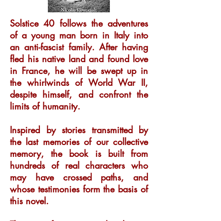
Solstice 40 follows the adventures
of a young man born in Italy into
an anti-fascist family. After having
fled his native land and found love
in France, he will be swept up in
the whirlwinds of World War II,
despite himself, and confront the
limits of humanity.
Inspired by stories transmitted by
the last memories of our collective
memory, the book is built from
hundreds of real characters who
may have crossed paths, and
whose testimonies form the basis of
this novel.