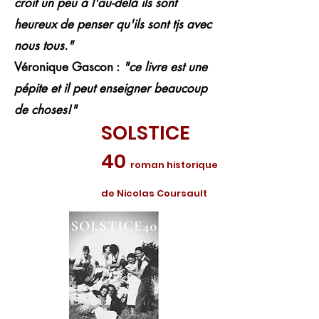
croit un peu à l'au-delà ils sont
heureux de penser qu'ils sont tjs avec
nous tous."
Véronique Gascon :
"ce livre est une
pépite et il peut enseigner beaucoup
de choses!"
SOLSTICE
40
roman historique
de Nicolas Coursault