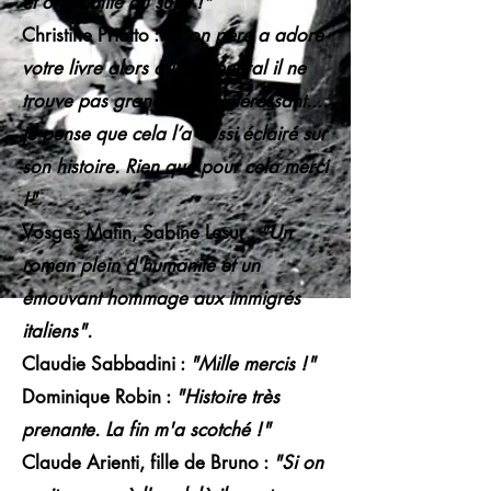
et originalité du sujet !"
Christine Priotto :
"Mon père a adoré
votre livre alors qu’en général il ne
trouve pas grand chose intéressant....
je pense que cela l’a aussi éclairé sur
son histoire. Rien que pour cela merci
!"
Vosges Matin, Sabine Lesur :
"Un
roman plein d'humanité et un
émouvant hommage aux immigrés
italiens".
Claudie Sabbadini :
"Mille mercis !"
Dominique Robin :
"Histoire très
prenante. La fin m'a scotché !"
Claude Arienti, fille de Bruno :
"Si on