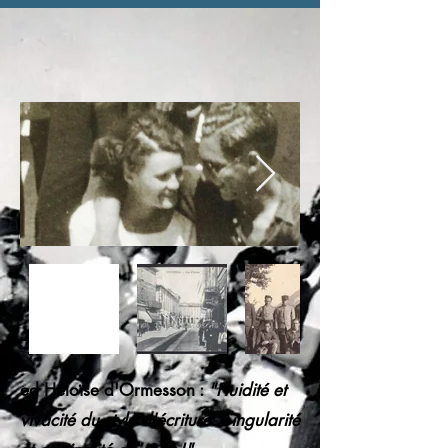
ed Héloïse d'Ormesson :
"Fluidité et
vivacité du style d'écriture. Singularité